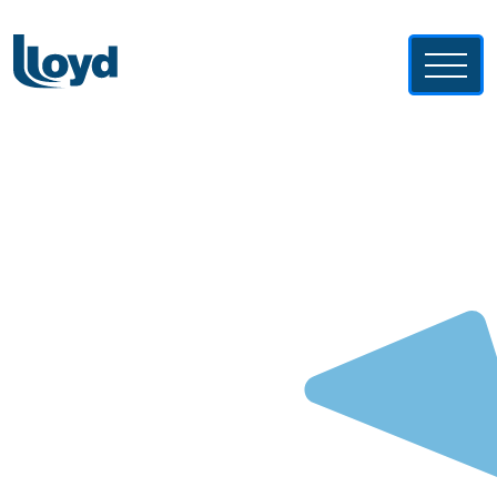
Sobre o Lloyd
Soluções Lloyd
Lloyd News
Busque seu Imóvel
Fale com a gente