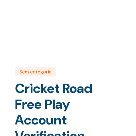
Sem categoria
Cricket Road
Free Play
Account
Verification