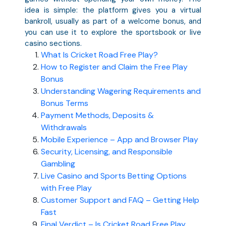
idea is simple: the platform gives you a virtual
bankroll, usually as part of a welcome bonus, and
you can use it to explore the sportsbook or live
casino sections.
What Is Cricket Road Free Play?
How to Register and Claim the Free Play
Bonus
Understanding Wagering Requirements and
Bonus Terms
Payment Methods, Deposits &
Withdrawals
Mobile Experience – App and Browser Play
Security, Licensing, and Responsible
Gambling
Live Casino and Sports Betting Options
with Free Play
Customer Support and FAQ – Getting Help
Fast
Final Verdict – Is Cricket Road Free Play