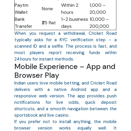
Paytm
Within 2
1,000 –
None
Wallet
hours
20,000
Bank
1–2 business
10,000 –
₹25 flat
Transfer
days
200,000
When you request a withdrawal, Cricket Road
typically asks for a KYC verification step – a
scanned ID and a selfie. The process is fast, and
most players report receiving funds within
24 hours for instant methods.
Mobile Experience – App and
Browser Play
Indian users love mobile betting, and Cricket Road
delivers with a native Android app and a
responsive web version. The app provides push
notifications for live odds, quick deposit
shortcuts, and a smooth navigation between the
sportsbook and live casino.
If you prefer not to install anything, the mobile
browser version works equally well. It