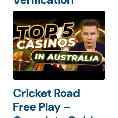
Cricket Road
Free Play –