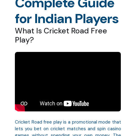
Complete Guide
for Indian Players
What Is Cricket Road Free
Play?
Cricket Road free play is a promotional mode that
lets you bet on cricket matches and spin casino
games without spending your own money. The