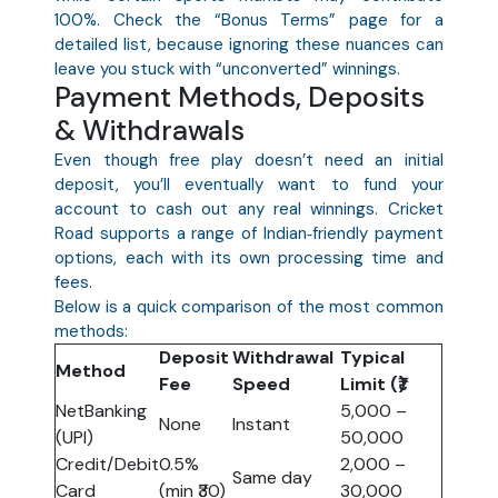
100%. Check the “Bonus Terms” page for a
detailed list, because ignoring these nuances can
leave you stuck with “unconverted” winnings.
Payment Methods, Deposits
& Withdrawals
Even though free play doesn’t need an initial
deposit, you’ll eventually want to fund your
account to cash out any real winnings. Cricket
Road supports a range of Indian‑friendly payment
options, each with its own processing time and
fees.
Below is a quick comparison of the most common
methods:
Deposit
Withdrawal
Typical
Method
Fee
Speed
Limit (₹)
NetBanking
5,000 –
None
Instant
(UPI)
50,000
Credit/Debit
0.5%
2,000 –
Same day
Card
(min ₹30)
30,000