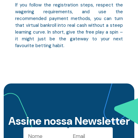
If you follow the registration steps, respect the
wagering requirements, and use the
recommended payment methods, you can turn
that virtual bankroll into real cash without a steep
learning curve. In short, give the free play a spin –
it might just be the gateway to your next
favourite betting habit.
Assine nossa Newsletter