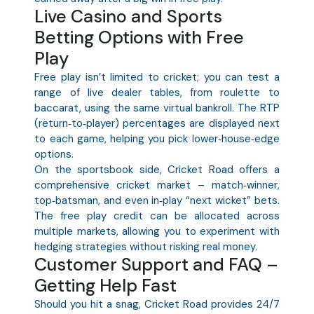
Live Casino and Sports
Betting Options with Free
Play
Free play isn’t limited to cricket; you can test a
range of live dealer tables, from roulette to
baccarat, using the same virtual bankroll. The RTP
(return‑to‑player) percentages are displayed next
to each game, helping you pick lower‑house‑edge
options.
On the sportsbook side, Cricket Road offers a
comprehensive cricket market – match‑winner,
top‑batsman, and even in‑play “next wicket” bets.
The free play credit can be allocated across
multiple markets, allowing you to experiment with
hedging strategies without risking real money.
Customer Support and FAQ –
Getting Help Fast
Should you hit a snag, Cricket Road provides 24/7