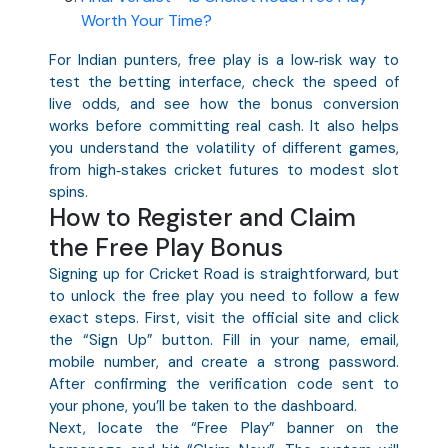
Worth Your Time?
For Indian punters, free play is a low‑risk way to
test the betting interface, check the speed of
live odds, and see how the bonus conversion
works before committing real cash. It also helps
you understand the volatility of different games,
from high‑stakes cricket futures to modest slot
spins.
How to Register and Claim
the Free Play Bonus
Signing up for Cricket Road is straightforward, but
to unlock the free play you need to follow a few
exact steps. First, visit the official site and click
the “Sign Up” button. Fill in your name, email,
mobile number, and create a strong password.
After confirming the verification code sent to
your phone, you’ll be taken to the dashboard.
Next, locate the “Free Play” banner on the