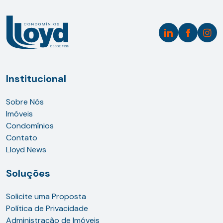
Institucional
Sobre Nós
Imóveis
Condomínios
Contato
Lloyd News
Soluções
Solicite uma Proposta
Política de Privacidade
Administração de Imóveis