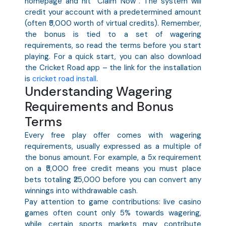
homepage and hit “Claim Now”. The system will
credit your account with a predetermined amount
(often ₹5,000 worth of virtual credits). Remember,
the bonus is tied to a set of wagering
requirements, so read the terms before you start
playing. For a quick start, you can also download
the Cricket Road app – the link for the installation
is
cricket road install
.
Understanding Wagering
Requirements and Bonus
Terms
Every free play offer comes with wagering
requirements, usually expressed as a multiple of
the bonus amount. For example, a 5x requirement
on a ₹5,000 free credit means you must place
bets totaling ₹25,000 before you can convert any
winnings into withdrawable cash.
Pay attention to game contributions: live casino
games often count only 5% towards wagering,
while certain sports markets may contribute