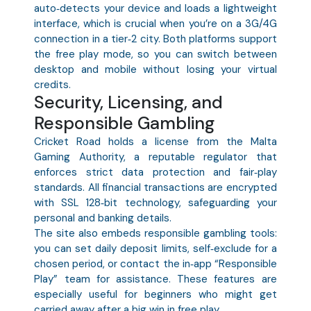
auto‑detects your device and loads a lightweight
interface, which is crucial when you’re on a 3G/4G
connection in a tier‑2 city. Both platforms support
the free play mode, so you can switch between
desktop and mobile without losing your virtual
credits.
Security, Licensing, and
Responsible Gambling
Cricket Road holds a license from the Malta
Gaming Authority, a reputable regulator that
enforces strict data protection and fair‑play
standards. All financial transactions are encrypted
with SSL 128‑bit technology, safeguarding your
personal and banking details.
The site also embeds responsible gambling tools:
you can set daily deposit limits, self‑exclude for a
chosen period, or contact the in‑app “Responsible
Play” team for assistance. These features are
especially useful for beginners who might get
carried away after a big win in free play.