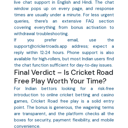
live chat support in English and Hindi. The chat
window pops up on every page, and response
times are usually under a minute. For less urgent
queries, there’s an extensive FAQ section
2ª Via de boleto
covering everything from bonus activation to
withdrawal troubleshooting.
If you prefer email, use the
Acesse seu condomínio
support@cricketroads.app address; expect a
reply within 12‑24 hours. Phone support is also
available for high‑rollers, but most Indian users find
the chat function sufficient for day‑to‑day issues.
Final Verdict – Is Cricket Road
Free Play Worth Your Time?
For Indian bettors looking for a risk‑free
introduction to online cricket betting and casino
games, Cricket Road free play is a solid entry
point. The bonus is generous, the wagering terms
are transparent, and the platform checks all the
boxes for security, payment flexibility, and mobile
convenience.