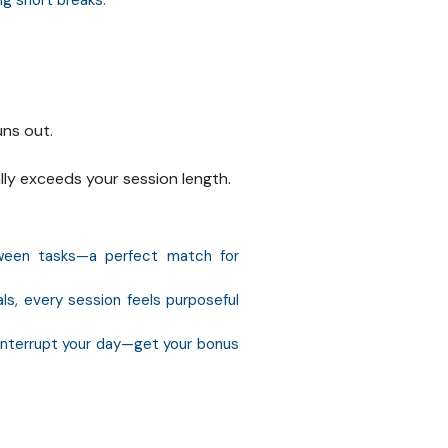
ns out.
ly exceeds your session length.
tween tasks—a perfect match for
ls, every session feels purposeful
t interrupt your day—get your bonus