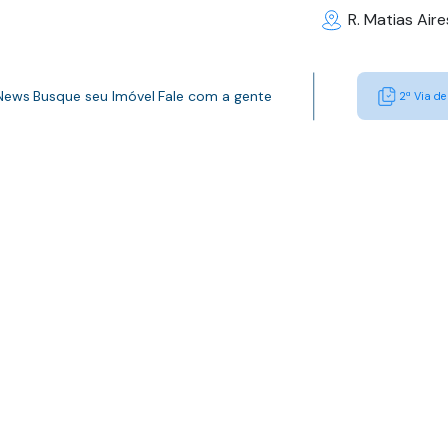
R. Matias Air
 News
Busque seu Imóvel
Fale com a gente
2ª Via de