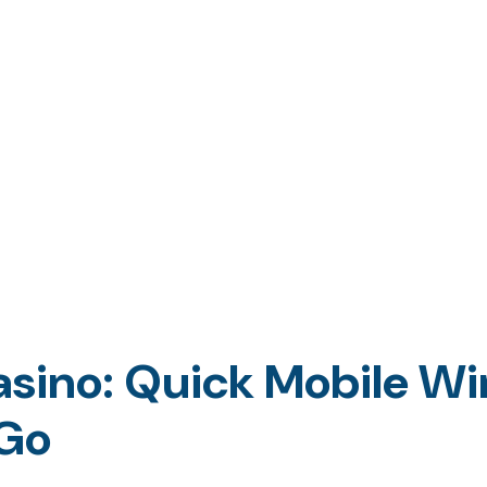
sino: Quick Mobile Wi
 Go