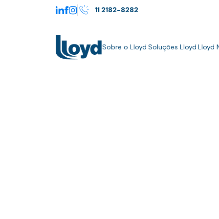
11 2182-8282
Sobre o Lloyd
Soluções Lloyd
Lloyd