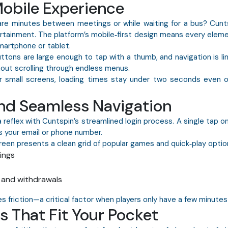
Mobile Experience
pare minutes between meetings or while waiting for a bus? Cu
tertainment. The platform’s mobile‑first design means every ele
martphone or tablet.
Buttons are large enough to tap with a thumb, and navigation is li
thout scrolling through endless menus.
r small screens, loading times stay under two seconds even 
nd Seamless Navigation
a reflex with Cuntspin’s streamlined login process. A single tap o
s your email or phone number.
n presents a clean grid of popular games and quick‑play options,
tings
 and withdrawals
es friction—a critical factor when players only have a few minutes
 That Fit Your Pocket