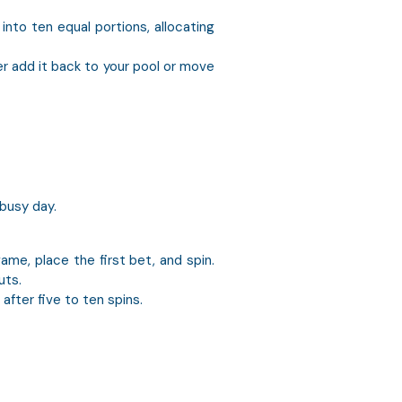
into ten equal portions, allocating
her add it back to your pool or move
 busy day.
ame, place the first bet, and spin.
uts.
fter five to ten spins.