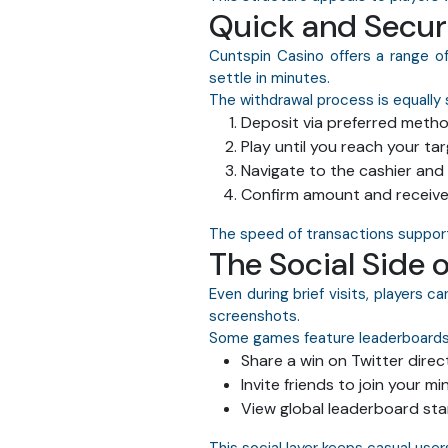
Quick and Secur
Cuntspin Casino offers a range of
settle in minutes.
The withdrawal process is equally 
Deposit via preferred metho
Play until you reach your ta
Navigate to the cashier and
Confirm amount and receive f
The speed of transactions support
The Social Side o
Even during brief visits, players c
screenshots.
Some games feature leaderboards th
Share a win on Twitter direc
Invite friends to join your m
View global leaderboard sta
This social layer keeps casual use