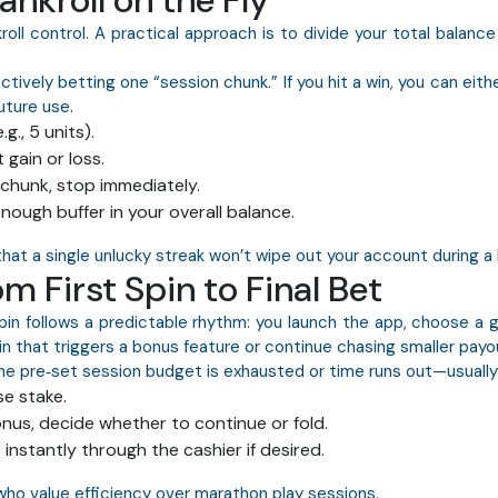
ll control. A practical approach is to divide your total balance 
ctively betting one “session chunk.” If you hit a win, you can eit
uture use.
.g., 5 units).
 gain or loss.
 chunk, stop immediately.
 enough buffer in your overall balance.
that a single unlucky streak won’t wipe out your account during a
m First Spin to Final Bet
in follows a predictable rhythm: you launch the app, choose a g
 win that triggers a bonus feature or continue chasing smaller payo
e pre‑set session budget is exhausted or time runs out—usually a
se stake.
bonus, decide whether to continue or fold.
nstantly through the cashier if desired.
who value efficiency over marathon play sessions.