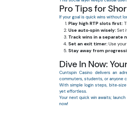
Pro Tips for Sho
If your goal is quick wins without
Play high RTP slots first:
T
Use auto‑spin wisely:
Set i
Track wins in a separate 
Set an exit timer:
Use your 
Stay away from progressi
Dive In Now: You
Cuntspin Casino delivers an ad
commuters, students, or anyone cr
With simple login steps, bite‑siz
yet effortless.
Your next quick win awaits; launch
now!