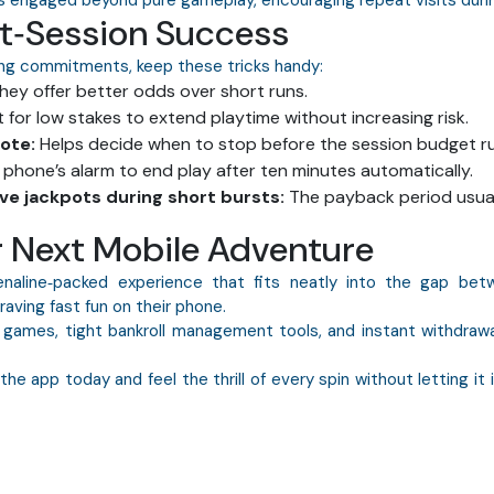
rt‑Session Success
 long commitments, keep these tricks handy:
hey offer better odds over short runs.
t for low stakes to extend playtime without increasing risk.
note:
Helps decide when to stop before the session budget ru
phone’s alarm to end play after ten minutes automatically.
ve jackpots during short bursts:
The payback period usual
r Next Mobile Adventure
renaline‑packed experience that fits neatly into the gap be
aving fast fun on their phone.
e games, tight bankroll management tools, and instant withdrawa
 the app today and feel the thrill of every spin without letting i