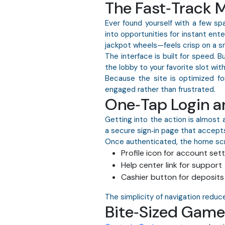
The Fast‑Track 
Ever found yourself with a few s
into opportunities for instant en
jackpot wheels—feels crisp on a s
The interface is built for speed. 
the lobby to your favorite slot wi
Because the site is optimized fo
engaged rather than frustrated.
One‑Tap Login a
Getting into the action is almost 
a secure sign‑in page that accept
Once authenticated, the home scree
Profile icon for account set
Help center link for support
Cashier button for deposits
The simplicity of navigation reduc
Bite‑Sized Games