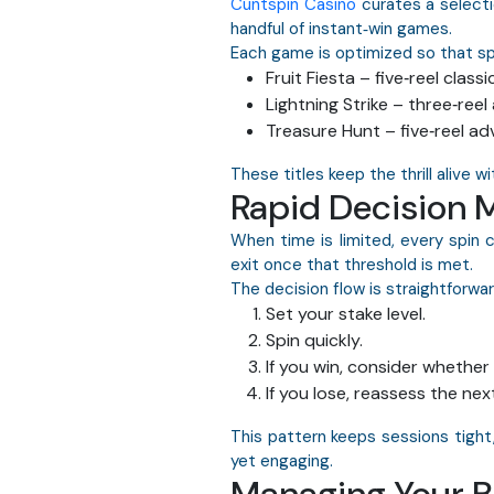
Cuntspin Casino
curates a selectio
handful of instant‑win games.
Each game is optimized so that spi
Fruit Fiesta – five‑reel clas
Lightning Strike – three‑reel
Treasure Hunt – five‑reel ad
These titles keep the thrill alive 
Rapid Decision M
When time is limited, every spin 
exit once that threshold is met.
The decision flow is straightforwar
Set your stake level.
Spin quickly.
If you win, consider whether 
If you lose, reassess the next
This pattern keeps sessions tight
yet engaging.
Managing Your Ba