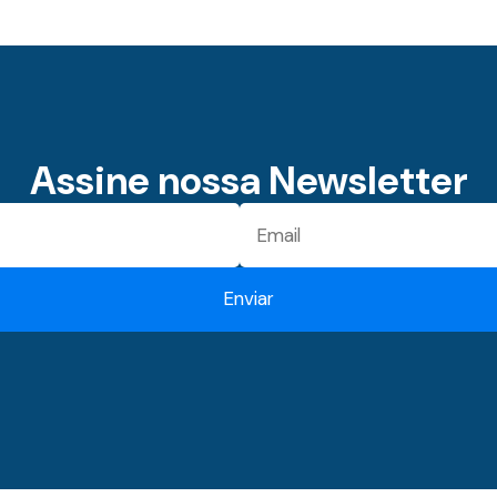
Assine nossa Newsletter