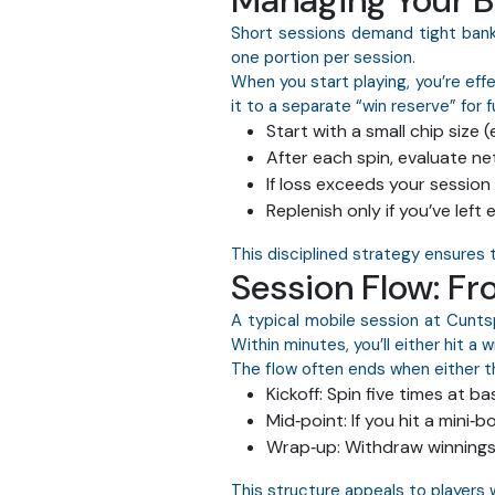
Short sessions demand tight bankro
one portion per session.
When you start playing, you’re effe
it to a separate “win reserve” for f
Start with a small chip size (e
After each spin, evaluate net
If loss exceeds your session
Replenish only if you’ve left
This disciplined strategy ensures 
Session Flow: Fro
A typical mobile session at Cuntsp
Within minutes, you’ll either hit a
The flow often ends when either th
Kickoff: Spin five times at ba
Mid‑point: If you hit a mini‑
Wrap‑up: Withdraw winnings i
This structure appeals to players 