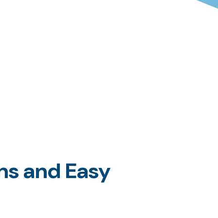
ns and Easy