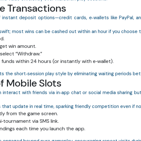
e Transactions
 instant deposit options—credit cards, e‑wallets like PayPal, a
swift; most wins can be cashed out within an hour if you choose 
d.
rget win amount.
 select “Withdraw.”
unds within 24 hours (or instantly with e‑wallet).
s the short‑session play style by eliminating waiting periods be
f Mobile Slots
an interact with friends via in‑app chat or social media sharing b
at update in real time, sparking friendly competition even if no
tly from the game screen.
ini‑tournament via SMS link.
ndings each time you launch the app.
rs engaged beyond pure gameplay, encouraging repeat visits duri