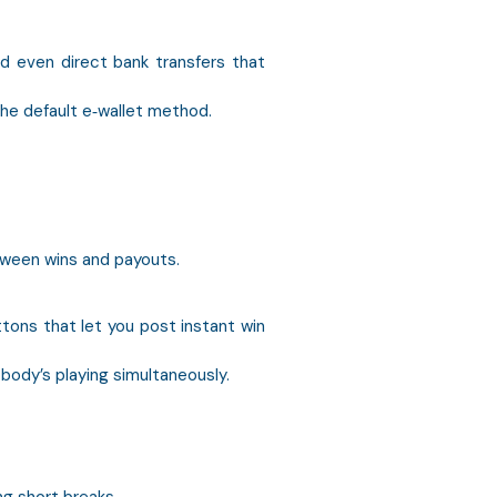
nd even direct bank transfers that
the default e‑wallet method.
tween wins and payouts.
uttons that let you post instant win
body’s playing simultaneously.
ng short breaks.