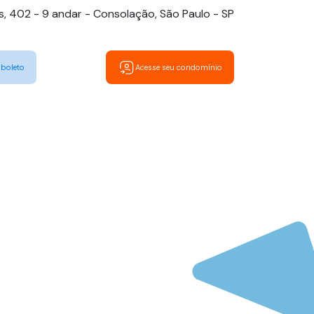
es, 402 - 9 andar - Consolação, São Paulo - SP
 boleto
Acesse seu condomínio