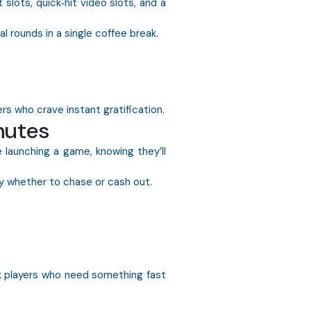
 slots, quick‑hit video slots, and a
l rounds in a single coffee break.
ers who crave instant gratification.
nutes
 launching a game, knowing they’ll
ely whether to chase or cash out.
ak players who need something fast