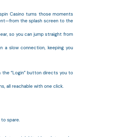
ntspin Casino turns those moments
ment—from the splash screen to the
near, so you can jump straight from
on a slow connection, keeping you
n the “Login” button directs you to
 all reachable with one click.
 to spare.