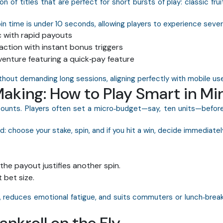
n of titles that are perfect for short bursts of play: classic fruit
n time is under 10 seconds, allowing players to experience severa
sic with rapid payouts
 action with instant bonus triggers
venture featuring a quick‑pay feature
without demanding long sessions, aligning perfectly with mobile us
aking: How to Play Smart in Mi
counts. Players often set a micro‑budget—say, ten units—before
d: choose your stake, spin, and if you hit a win, decide immediat
the payout justifies another spin.
 bet size.
, reduces emotional fatigue, and suits commuters or lunch‑bre
nkroll on the Fly