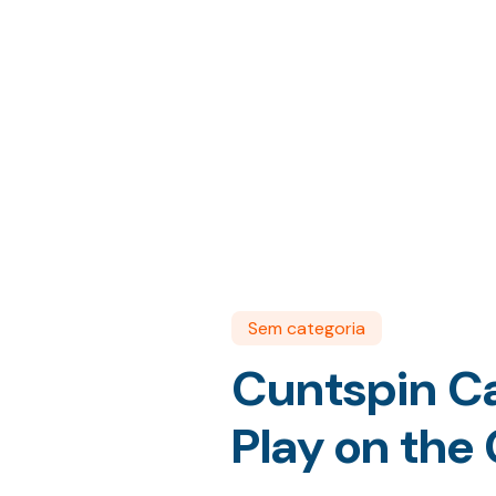
Sem categoria
Cuntspin Ca
Play on the