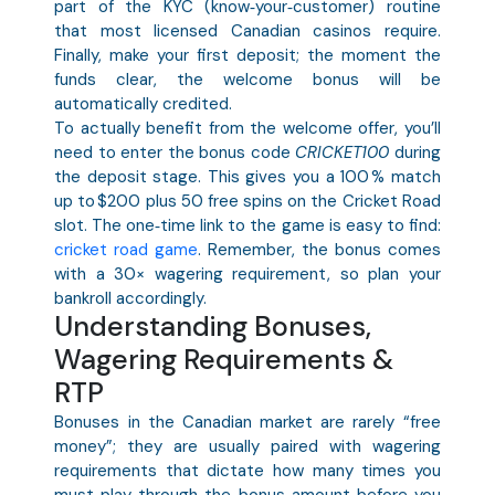
part of the KYC (know‑your‑customer) routine
that most licensed Canadian casinos require.
Finally, make your first deposit; the moment the
funds clear, the welcome bonus will be
automatically credited.
To actually benefit from the welcome offer, you’ll
need to enter the bonus code
CRICKET100
during
the deposit stage. This gives you a 100 % match
up to $200 plus 50 free spins on the Cricket Road
slot. The one‑time link to the game is easy to find:
cricket road game
. Remember, the bonus comes
with a 30× wagering requirement, so plan your
bankroll accordingly.
Understanding Bonuses,
Wagering Requirements &
RTP
Bonuses in the Canadian market are rarely “free
money”; they are usually paired with wagering
requirements that dictate how many times you