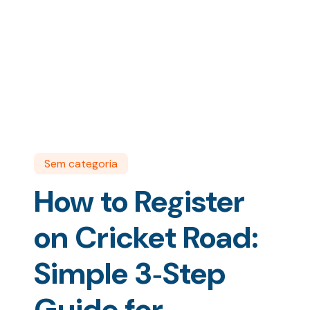
Sem categoria
How to Register
on Cricket Road:
Simple 3‑Step
Guide for