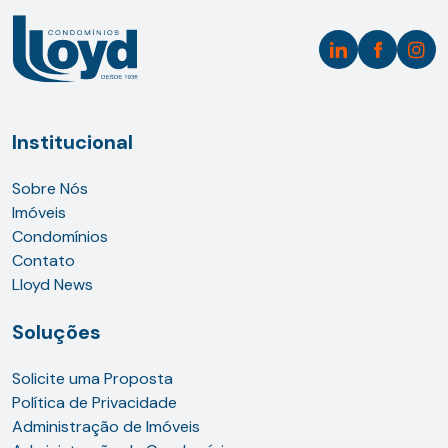
Institucional
Sobre Nós
Imóveis
Condomínios
Contato
Lloyd News
Soluções
Solicite uma Proposta
Política de Privacidade
Administração de Imóveis