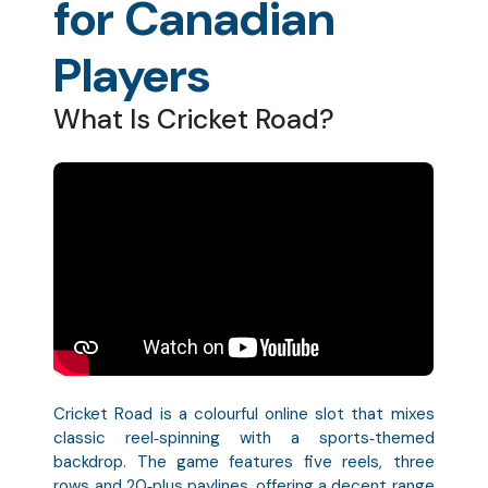
for Canadian
Players
What Is Cricket Road?
Cricket Road is a colourful online slot that mixes
classic reel‑spinning with a sports‑themed
backdrop. The game features five reels, three
rows and 20‑plus paylines, offering a decent range