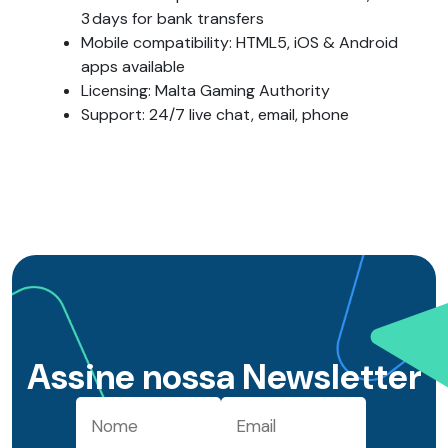
3 days for bank transfers
Mobile compatibility: HTML5, iOS & Android
apps available
Licensing: Malta Gaming Authority
Support: 24/7 live chat, email, phone
Assine nossa Newsletter