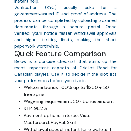
instant help.
Verification (KYC) usually asks for a
government‑issued ID and proof of address. The
process can be completed by uploading scanned
documents through a secure portal. Once
verified, you’ll notice faster withdrawal approvals
and higher betting limits, making the short
paperwork worthwhile.
Quick Feature Comparison
Below is a concise checklist that sums up the
most important aspects of Cricket Road for
Canadian players. Use it to decide if the slot fits
your preferences before you dive in.
Welcome bonus: 100 % up to $200 + 50
free spins
Wagering requirement: 30× bonus amount
RTP: 96.2 %
Payment options: Interac, Visa,
Mastercard, PayPal, Skrill
Withdrawal speed: Instant for e‑wallets, 1–