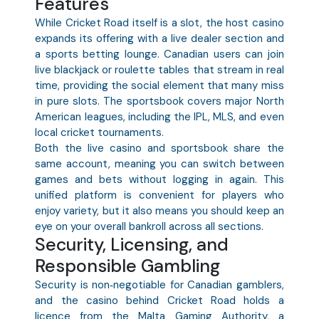
Features
While Cricket Road itself is a slot, the host casino
expands its offering with a live dealer section and
a sports betting lounge. Canadian users can join
live blackjack or roulette tables that stream in real
time, providing the social element that many miss
in pure slots. The sportsbook covers major North
American leagues, including the IPL, MLS, and even
local cricket tournaments.
Both the live casino and sportsbook share the
same account, meaning you can switch between
games and bets without logging in again. This
unified platform is convenient for players who
enjoy variety, but it also means you should keep an
eye on your overall bankroll across all sections.
Security, Licensing, and
Responsible Gambling
Security is non‑negotiable for Canadian gamblers,
and the casino behind Cricket Road holds a
licence from the Malta Gaming Authority, a