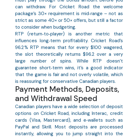
must play through the bonus amount before you
can withdraw. For Cricket Road the welcome
package’s 30× requirement is mid‑range – not as
strict as some 40× or 50× offers, but still a factor
to consider when budgeting.
RTP (return‑to‑player) is another metric that
influences long‑term profitability. Cricket Road’s
96.2 % RTP means that for every $100 wagered,
the slot theoretically returns $96.2 over a very
large number of spins. While RTP doesn’t
guarantee short‑term wins, it’s a good indicator
that the game is fair and not overly volatile, which
is reassuring for conservative Canadian players.
Payment Methods, Deposits,
and Withdrawal Speed
Canadian players have a wide selection of deposit
options on Cricket Road, including Interac, credit
cards (Visa, Mastercard), and e‑wallets such as
PayPal and Skrill. Most deposits are processed
instantly, allowing you to jump straight into the