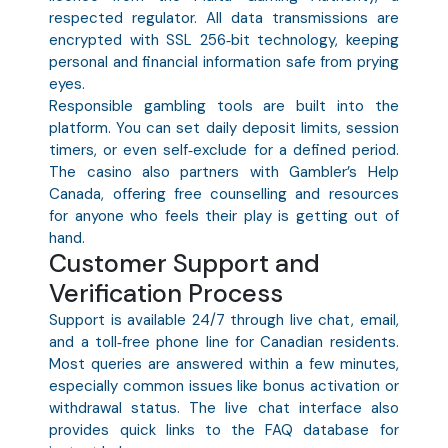
respected regulator. All data transmissions are
encrypted with SSL 256‑bit technology, keeping
personal and financial information safe from prying
eyes.
Responsible gambling tools are built into the
platform. You can set daily deposit limits, session
timers, or even self‑exclude for a defined period.
The casino also partners with Gambler’s Help
Canada, offering free counselling and resources
for anyone who feels their play is getting out of
hand.
Customer Support and
Verification Process
Support is available 24/7 through live chat, email,
and a toll‑free phone line for Canadian residents.
Most queries are answered within a few minutes,
especially common issues like bonus activation or
2ª Via de boleto
withdrawal status. The live chat interface also
provides quick links to the FAQ database for
Acesse seu condomínio