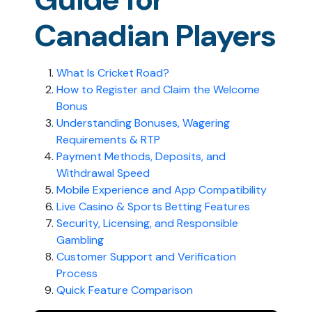
Canadian Players
What Is Cricket Road?
How to Register and Claim the Welcome
Bonus
Understanding Bonuses, Wagering
Requirements & RTP
Payment Methods, Deposits, and
Withdrawal Speed
Mobile Experience and App Compatibility
Live Casino & Sports Betting Features
Security, Licensing, and Responsible
Gambling
Customer Support and Verification
Process
Quick Feature Comparison