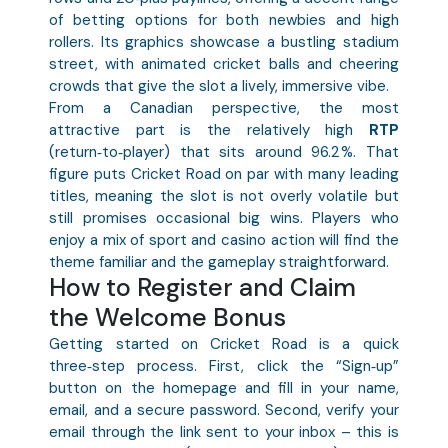
of betting options for both newbies and high
rollers. Its graphics showcase a bustling stadium
street, with animated cricket balls and cheering
crowds that give the slot a lively, immersive vibe.
From a Canadian perspective, the most
attractive part is the relatively high
RTP
(return‑to‑player) that sits around 96.2 %. That
figure puts Cricket Road on par with many leading
titles, meaning the slot is not overly volatile but
still promises occasional big wins. Players who
enjoy a mix of sport and casino action will find the
theme familiar and the gameplay straightforward.
How to Register and Claim
the Welcome Bonus
Getting started on Cricket Road is a quick
three‑step process. First, click the “Sign‑up”
button on the homepage and fill in your name,
email, and a secure password. Second, verify your
email through the link sent to your inbox – this is