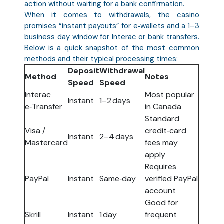
action without waiting for a bank confirmation.
When it comes to withdrawals, the casino
promises “instant payouts” for e‑wallets and a 1–3
business day window for Interac or bank transfers.
Below is a quick snapshot of the most common
methods and their typical processing times:
Deposit
Withdrawal
Method
Notes
Speed
Speed
Interac
Most popular
Instant
1–2 days
e‑Transfer
in Canada
Standard
Visa /
credit‑card
Instant
2–4 days
Mastercard
fees may
apply
Requires
PayPal
Instant
Same‑day
verified PayPal
account
Good for
Skrill
Instant
1 day
frequent