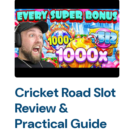
Cricket Road Slot
Review &
Practical Guide