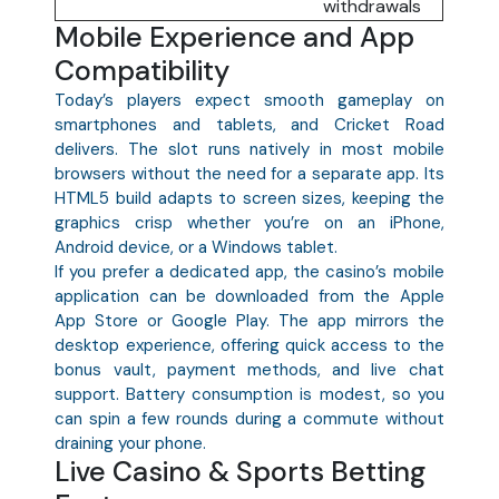
withdrawals
Mobile Experience and App
Compatibility
Today’s players expect smooth gameplay on
smartphones and tablets, and Cricket Road
delivers. The slot runs natively in most mobile
browsers without the need for a separate app. Its
HTML5 build adapts to screen sizes, keeping the
graphics crisp whether you’re on an iPhone,
Android device, or a Windows tablet.
If you prefer a dedicated app, the casino’s mobile
application can be downloaded from the Apple
App Store or Google Play. The app mirrors the
desktop experience, offering quick access to the
bonus vault, payment methods, and live chat
support. Battery consumption is modest, so you
can spin a few rounds during a commute without
draining your phone.
Live Casino & Sports Betting