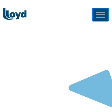
Sobre o Lloyd
Soluções Lloyd
Lloyd News
Busque seu Imóvel
Fale com a gente