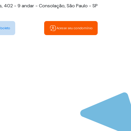
es, 402 - 9 andar - Consolação, São Paulo - SP
 boleto
Acesse seu condomínio