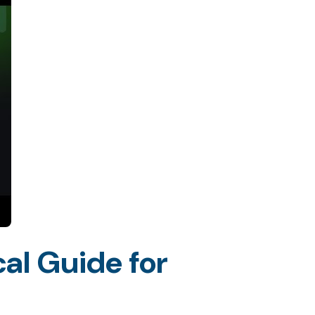
al Guide for