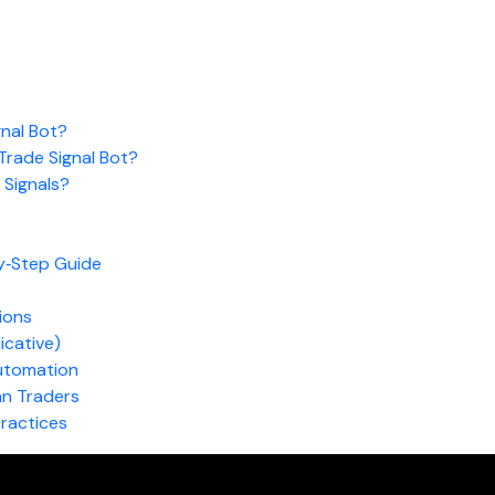
nal Bot?
rade Signal Bot?
Signals?
y‑Step Guide
ions
dicative)
utomation
an Traders
Practices