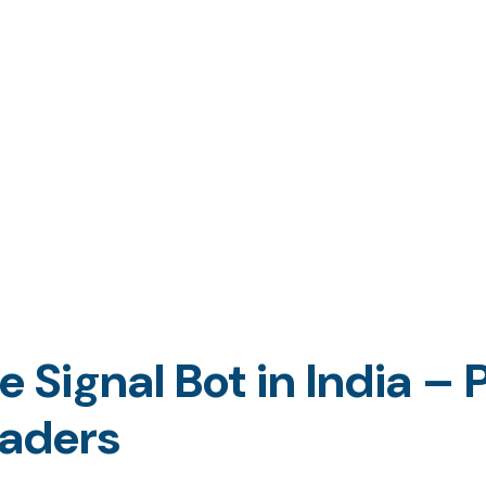
Signal Bot in India – P
raders