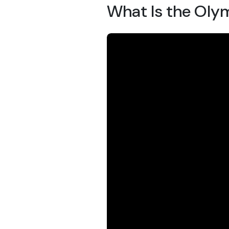
What Is the Oly