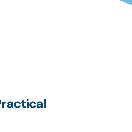
ractical