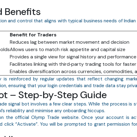
 Benefits
on and control that aligns with typical business needs of Indian
Benefit for Traders
Reduces lag between market movement and decision
holds
Allows users to match risk appetite and capital size
Provides a single view for signal history and performance
Facilitates linking with third‑party trading tools for faste
Enables diversification across currencies, commodities, 
ty is reinforced by regular updates that reflect changing mark
n, ensuring that your login credentials and trade data stay priva
Bot – Step‑by‑Step Guide
de signal bot involves a few clear steps. While the process is s
’s reliability and minimise any onboarding hiccups.
 on the official Olymp Trade website. Once your account is act
 click “Activate”. You will be prompted to grant permission for