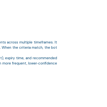
nts across multiple timeframes. It
. When the criteria match, the bot
put), expiry time, and recommended
en more frequent, lower‑confidence