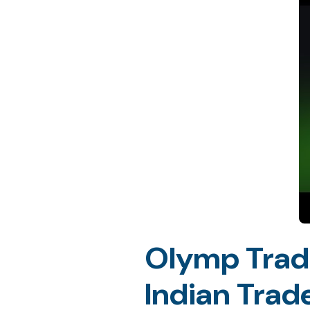
Olymp Trade
Indian Trad