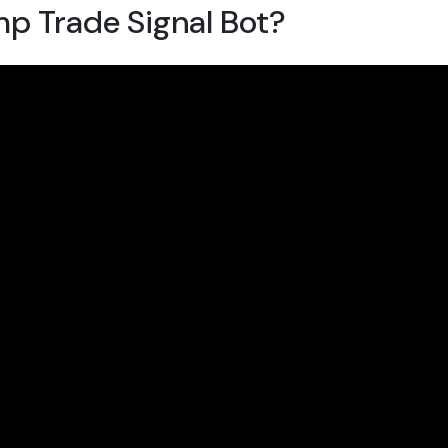
mp Trade Signal Bot?