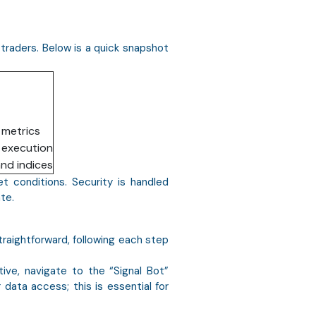
 traders. Below is a quick snapshot
 metrics
r execution
and indices
et conditions. Security is handled
te.
traightforward, following each step
ive, navigate to the “Signal Bot”
 data access; this is essential for