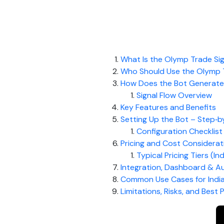
What Is the Olymp Trade Sig
Who Should Use the Olymp T
How Does the Bot Generate 
Signal Flow Overview
Key Features and Benefits
Setting Up the Bot – Step‑b
Configuration Checklist
Pricing and Cost Considerat
Typical Pricing Tiers (In
Integration, Dashboard & A
Common Use Cases for Indi
Limitations, Risks, and Best 