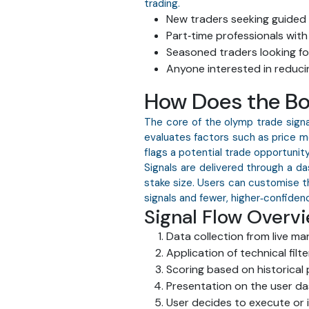
trading.
New traders seeking guided 
Part‑time professionals with
Seasoned traders looking fo
Anyone interested in reducin
How Does the Bo
The core of the olymp trade signa
evaluates factors such as price m
flags a potential trade opportunit
Signals are delivered through a d
stake size. Users can customise t
signals and fewer, higher‑confidenc
Signal Flow Overv
Data collection from live ma
Application of technical filte
Scoring based on historical
Presentation on the user d
User decides to execute or 