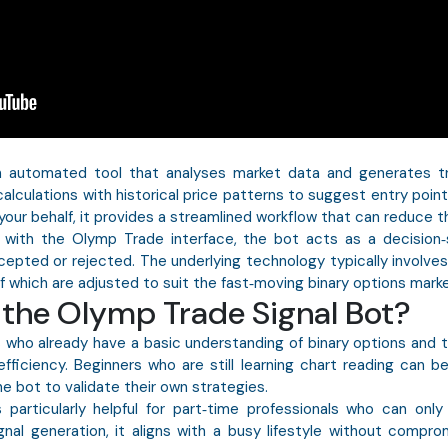
n automated tool that analyses market data and generates t
alculations with historical price patterns to suggest entry points,
our behalf, it provides a streamlined workflow that can reduce t
 with the Olymp Trade interface, the bot acts as a decision‑
ted or rejected. The underlying technology typically involves mo
 of which are adjusted to suit the fast‑moving binary options marke
the Olymp Trade Signal Bot?
rs who already have a basic understanding of binary options and
fficiency. Beginners who are still learning chart reading can b
e bot to validate their own strategies.
 particularly helpful for part‑time professionals who can onl
nal generation, it aligns with a busy lifestyle without compro