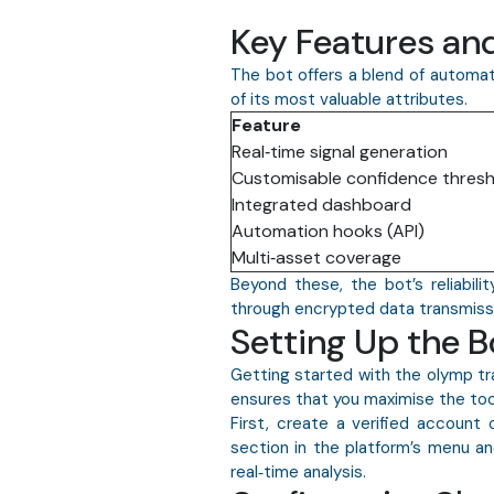
Key Features and
The bot offers a blend of automati
of its most valuable attributes.
Feature
Real‑time signal generation
Customisable confidence thres
Integrated dashboard
Automation hooks (API)
Multi‑asset coverage
Beyond these, the bot’s reliabili
through encrypted data transmissio
Setting Up the 
Getting started with the olymp tra
ensures that you maximise the tool
First, create a verified account
section in the platform’s menu and
real‑time analysis.