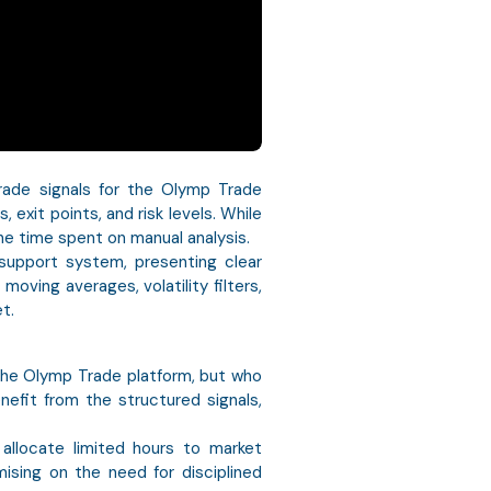
rade signals for the Olymp Trade
 exit points, and risk levels. While
he time spent on manual analysis.
support system, presenting clear
ving averages, volatility filters,
t.
 the Olymp Trade platform, but who
enefit from the structured signals,
y allocate limited hours to market
mising on the need for disciplined