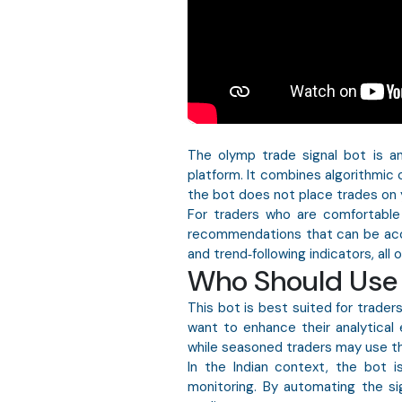
The olymp trade signal bot is a
platform. It combines algorithmic c
the bot does not place trades on y
For traders who are comfortable
recommendations that can be accep
and trend‑following indicators, all
Who Should Use 
This bot is best suited for trade
want to enhance their analytical e
while seasoned traders may use th
In the Indian context, the bot is
monitoring. By automating the sig