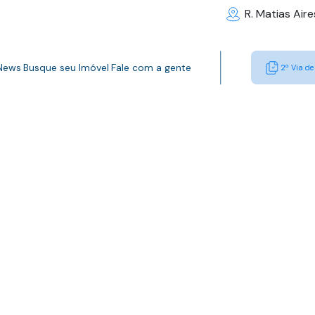
R. Matias Air
 News
Busque seu Imóvel
Fale com a gente
2ª Via de