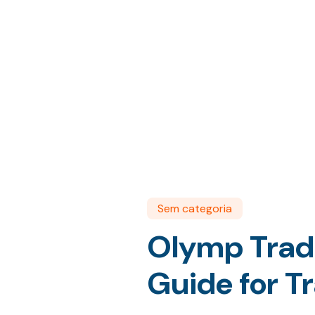
Sem categoria
Olymp Trade 
Guide for T