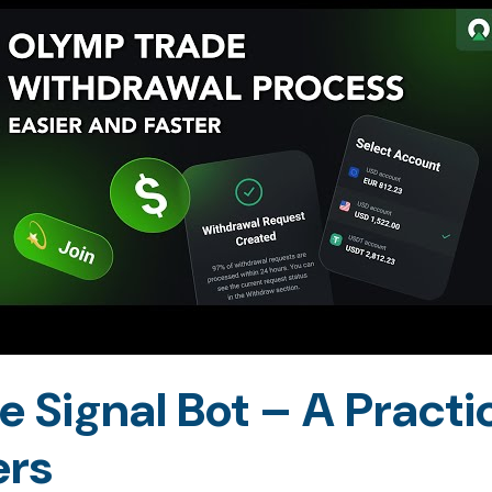
 Signal Bot – A Practic
ers