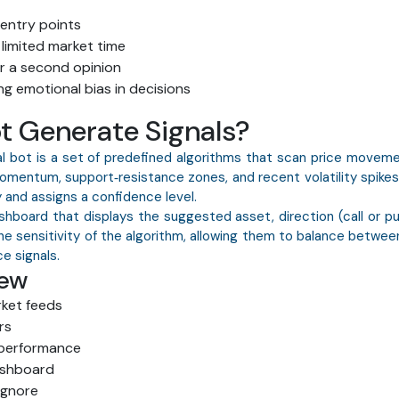
entry points
 limited market time
r a second opinion
g emotional bias in decisions
t Generate Signals?
l bot is a set of predefined algorithms that scan price moveme
omentum, support‑resistance zones, and recent volatility spikes
y and assigns a confidence level.
ashboard that displays the suggested asset, direction (call or 
he sensitivity of the algorithm, allowing them to balance betwe
e signals.
iew
rket feeds
rs
 performance
ashboard
ignore