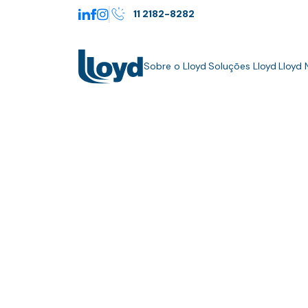
11 2182-8282
Sobre o Lloyd
Soluções Lloyd
Lloyd