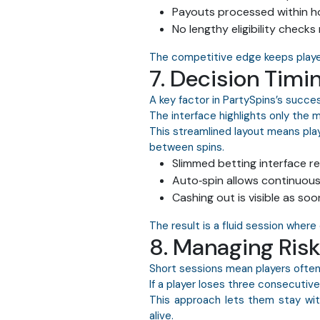
Payouts processed within ho
No lengthy eligibility checks
The competitive edge keeps players
7. Decision Timi
A key factor in PartySpins’s succe
The interface highlights only the m
This streamlined layout means play
between spins.
Slimmed betting interface re
Auto‑spin allows continuous
Cashing out is visible as soo
The result is a fluid session where
8. Managing Risk
Short sessions mean players often 
If a player loses three consecutiv
This approach lets them stay with
alive.