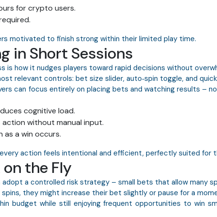
urs for crypto users.
 required.
 motivated to finish strong within their limited play time.
ng in Short Sessions
ss is how it nudges players toward rapid decisions without over
ost relevant controls: bet size slider, auto‑spin toggle, and quic
ers can focus entirely on placing bets and watching results – n
duces cognitive load.
 action without manual input.
n as a win occurs.
 every action feels intentional and efficient, perfectly suited f
 on the Fly
adopt a controlled risk strategy – small bets that allow many spi
e spins, they might increase their bet slightly or pause for a mom
in budget while still enjoying frequent opportunities to win 