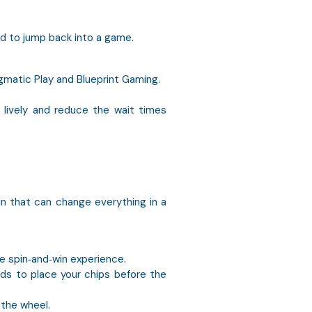
red to jump back into a game.
ragmatic Play and Blueprint Gaming.
 lively and reduce the wait times
in that can change everything in a
e spin‑and‑win experience.
nds to place your chips before the
 the wheel.