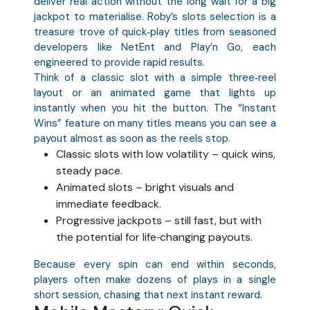
deliver real action without the long wait for a big
jackpot to materialise. Roby’s slots selection is a
treasure trove of quick‑play titles from seasoned
developers like NetEnt and Play’n Go, each
engineered to provide rapid results.
Think of a classic slot with a simple three‑reel
layout or an animated game that lights up
instantly when you hit the button. The “Instant
Wins” feature on many titles means you can see a
payout almost as soon as the reels stop.
Classic slots with low volatility – quick wins,
steady pace.
Animated slots – bright visuals and
immediate feedback.
Progressive jackpots – still fast, but with
the potential for life‑changing payouts.
Because every spin can end within seconds,
players often make dozens of plays in a single
short session, chasing that next instant reward.