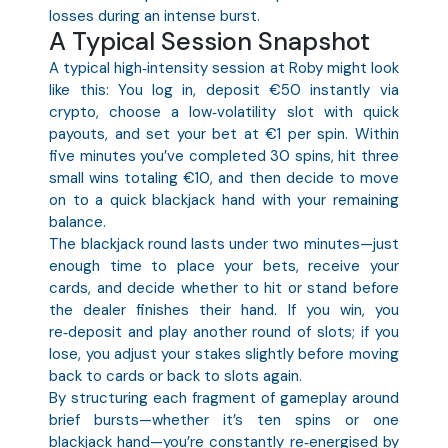
losses during an intense burst.
A Typical Session Snapshot
A typical high‑intensity session at Roby might look
like this: You log in, deposit €50 instantly via
crypto, choose a low‑volatility slot with quick
payouts, and set your bet at €1 per spin. Within
five minutes you’ve completed 30 spins, hit three
small wins totaling €10, and then decide to move
on to a quick blackjack hand with your remaining
balance.
The blackjack round lasts under two minutes—just
enough time to place your bets, receive your
cards, and decide whether to hit or stand before
the dealer finishes their hand. If you win, you
re‑deposit and play another round of slots; if you
lose, you adjust your stakes slightly before moving
back to cards or back to slots again.
By structuring each fragment of gameplay around
brief bursts—whether it’s ten spins or one
blackjack hand—you’re constantly re‑energised by