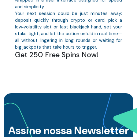
wrapped in a user interface designed for speed
and simplicity.
Your next session could be just minutes away:
deposit quickly through crypto or card, pick a
low‑volatility slot or fast blackjack hand, set your
stake tight, and let the action unfold in real time—
all without lingering in long rounds or waiting for
big jackpots that take hours to trigger.
Get 250 Free Spins Now!
Assine nossa Newsletter