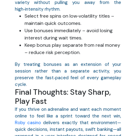
variety without pulling you away from the
high‑intensity rhythm.
Select free spins on low‑volatility titles –
maintain quick outcomes.
Use bonuses immediately – avoid losing
2ª Via de boleto
interest during wait times.
Keep bonus play separate from real money
Acesse seu condomínio
– reduce risk perception.
By treating bonuses as an extension of your
session rather than a separate activity, you
preserve the fast‑paced feel of every gameplay
cycle.
Final Thoughts: Stay Sharp,
Play Fast
If you thrive on adrenaline and want each moment
online to feel like a sprint toward the next win,
Roby casino
delivers exactly that environment—
quick decisions, instant payouts, swift banking—all