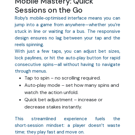
Mobile Mastery: Quick
Sessions on the Go
Roby’s mobile‑optimised interface means you can
jump into a game from anywhere—whether you’re
stuck in line or waiting for a bus. The responsive
design ensures no lag between your tap and the
reels spinning.
With just a few taps, you can adjust bet sizes,
lock paylines, or hit the auto‑play button for rapid
consecutive spins—all without having to navigate
through menus.
Tap to spin – no scrolling required.
Auto‑play mode – set how many spins and
watch the action unfold.
Quick bet adjustment – increase or
decrease stakes instantly.
This streamlined experience fuels the
short‑session mindset: a player doesn’t waste
time; they play fast and move on.