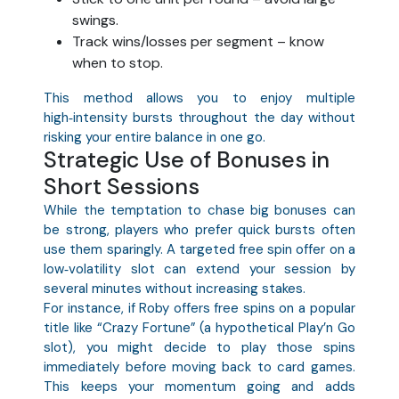
swings.
Track wins/losses per segment – know
when to stop.
This method allows you to enjoy multiple
high‑intensity bursts throughout the day without
risking your entire balance in one go.
Strategic Use of Bonuses in
Short Sessions
While the temptation to chase big bonuses can
be strong, players who prefer quick bursts often
use them sparingly. A targeted free spin offer on a
low‑volatility slot can extend your session by
several minutes without increasing stakes.
For instance, if Roby offers free spins on a popular
title like “Crazy Fortune” (a hypothetical Play’n Go
slot), you might decide to play those spins
immediately before moving back to card games.
This keeps your momentum going and adds