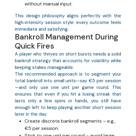
without manual input.
This design philosophy aligns perfectly with the
high‑intensity session style: every outcome feels
immediate and satisfying.
Bankroll Management During
Quick Fires
A player who thrives on short bursts needs a solid
bankroll strategy that accounts for volatility while
keeping stakes manageable.
The recommended approach is to segment your
total bankroll into small units—say €5 per session
—and only use one unit per game round. This
ensures that even if you hit a losing streak that
lasts only a few spins or hands, you still have
enough left to keep playing another short session
later in the day.
Create discrete bankroll segments – e.g.,
€5 per session.
Stick to one unit per round – avoid large