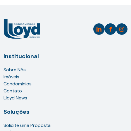
Institucional
Sobre Nós
Imóveis
Condomínios
Contato
Lloyd News
Soluções
Solicite uma Proposta