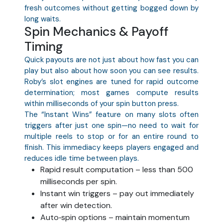
fresh outcomes without getting bogged down by
long waits.
Spin Mechanics & Payoff
Timing
Quick payouts are not just about how fast you can
play but also about how soon you can see results.
Roby’s slot engines are tuned for rapid outcome
determination; most games compute results
within milliseconds of your spin button press.
The “Instant Wins” feature on many slots often
triggers after just one spin—no need to wait for
multiple reels to stop or for an entire round to
finish. This immediacy keeps players engaged and
reduces idle time between plays.
Rapid result computation – less than 500
milliseconds per spin.
Instant win triggers – pay out immediately
after win detection.
Auto‑spin options – maintain momentum