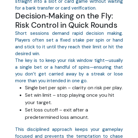
straight into a slot or card game without waiting
for a bank transfer or card verification.
Decision‑Making on the Fly:
Risk Control in Quick Rounds
Short sessions demand rapid decision making.
Players often set a fixed stake per spin or hand
and stick to it until they reach their limit or hit the
desired win.
The key is to keep your risk window tight—usually
a single bet or a handful of spins—ensuring that
you don’t get carried away by a streak or lose
more than you intended in one go.
Single bet per spin – clarity on risk per play.
Set win limit – stop playing once you hit
your target.
Set loss cutoff – exit after a
predetermined loss amount.
This disciplined approach keeps your gameplay
focused and prevents the temptation to chase