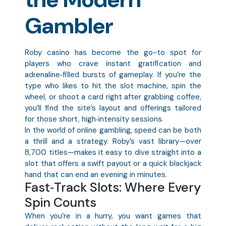
Gambler
Roby casino has become the go-to spot for
players who crave instant gratification and
adrenaline‑filled bursts of gameplay. If you’re the
type who likes to hit the slot machine, spin the
wheel, or shoot a card right after grabbing coffee,
you’ll find the site’s layout and offerings tailored
for those short, high‑intensity sessions.
In the world of online gambling, speed can be both
a thrill and a strategy. Roby’s vast library—over
8,700 titles—makes it easy to dive straight into a
slot that offers a swift payout or a quick blackjack
hand that can end an evening in minutes.
Fast‑Track Slots: Where Every
Spin Counts
When you’re in a hurry, you want games that