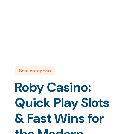
Sem categoria
Roby Casino:
Quick Play Slots
& Fast Wins for
the Modern