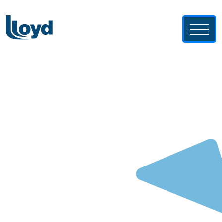
Sobre o Lloyd
Soluções Lloyd
Lloyd News
Busque seu Imóvel
Fale com a gente