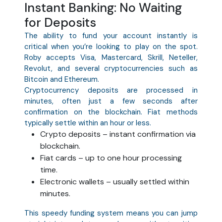
Instant Banking: No Waiting
for Deposits
The ability to fund your account instantly is
critical when you’re looking to play on the spot.
Roby accepts Visa, Mastercard, Skrill, Neteller,
Revolut, and several cryptocurrencies such as
Bitcoin and Ethereum.
Cryptocurrency deposits are processed in
minutes, often just a few seconds after
confirmation on the blockchain. Fiat methods
typically settle within an hour or less.
Crypto deposits – instant confirmation via
blockchain.
Fiat cards – up to one hour processing
time.
Electronic wallets – usually settled within
minutes.
This speedy funding system means you can jump